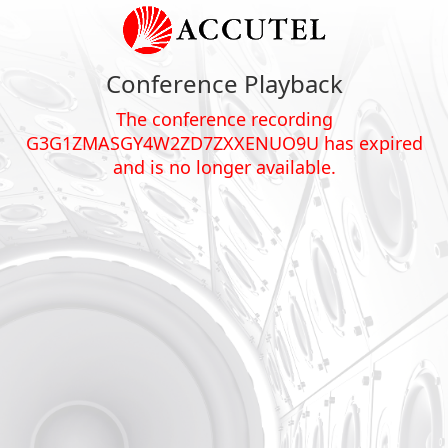
Conference Playback
The conference recording
G3G1ZMASGY4W2ZD7ZXXENUO9U has expired
and is no longer available.